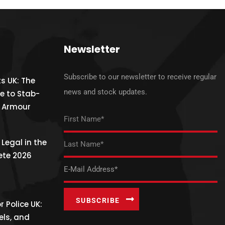
Newsletter
Subscribe to our newsletter to receive regular
s UK: The
news and stock updates.
e to Stab-
y Armour
Legal in the
ete 2026
 Police UK:
els, and