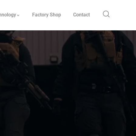
hnology
Factory Shop
Contact