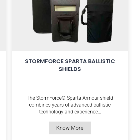
STORMFORCE SPARTA BALLISTIC
SHIELDS
The StormForce© Sparta Armour shield
combines years of advanced ballistic
technology and experience…
Know More