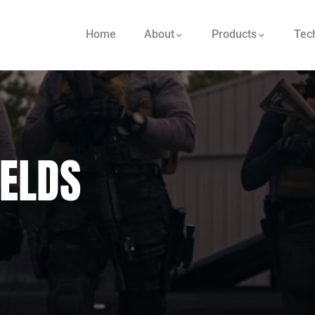
Home
About
Products
Tec
IELDS