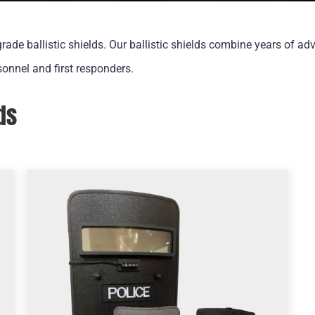
rade ballistic shields. Our ballistic shields combine years of ad
sonnel and first responders.
ds