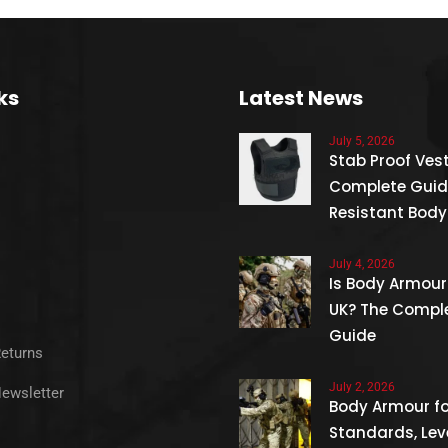
ks
Latest News
July 5, 2026
Stab Proof Vest
Complete Guid
Resistant Bod
July 4, 2026
Is Body Armour 
UK? The Compl
Guide
Returns
July 2, 2026
Newsletter
Body Armour for
Standards, Lev