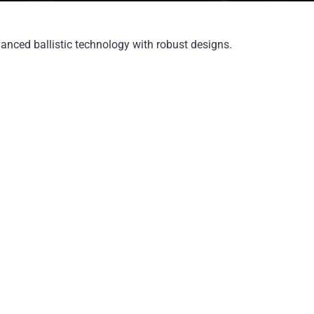
vanced ballistic technology with robust designs.