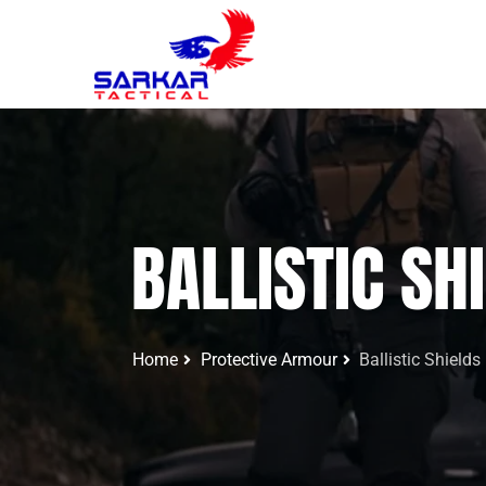
BALLISTIC SH
Home
Protective Armour
Ballistic Shields