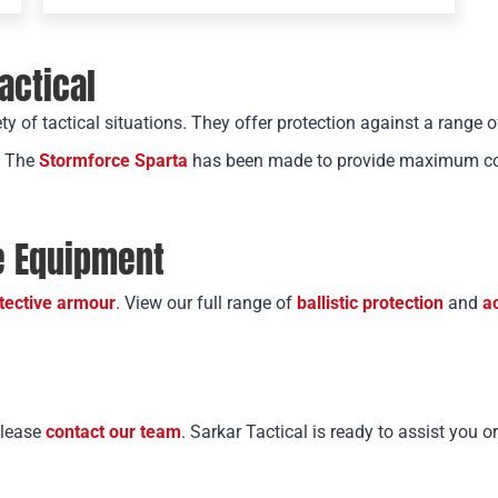
Tactical
ety of tactical situations. They offer protection against a range o
. The
Stormforce Sparta
has been made to provide maximum cove
ve Equipment
tective armour
. View our full range of
ballistic protection
and
a
please
contact our team
. Sarkar Tactical is ready to assist you