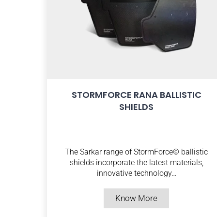
STORMFORCE RANA BALLISTIC
SHIELDS
The Sarkar range of StormForce© ballistic
shields incorporate the latest materials,
innovative technology…
Know More