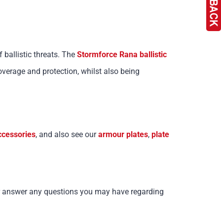
f ballistic threats. The
Stormforce Rana ballistic
rage and protection, whilst also being
ccessories
, and also see our
armour plates
,
plate
 or answer any questions you may have regarding