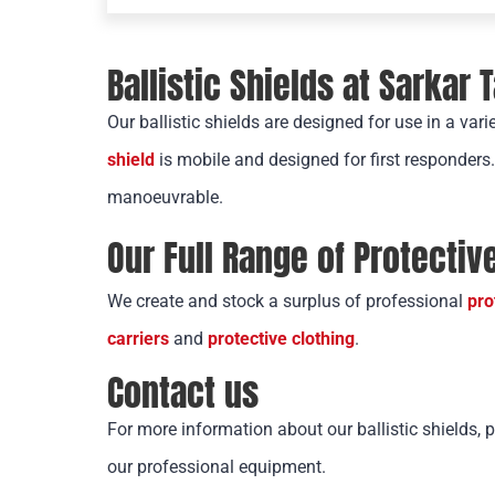
Ballistic Shields at Sarkar 
Our ballistic shields are designed for use in a vari
shield
is mobile and designed for first responders
manoeuvrable.
Our Full Range of Protecti
We create and stock a surplus of professional
pro
carriers
and
protective clothing
.
Contact us
For more information about our ballistic shields, 
our professional equipment.