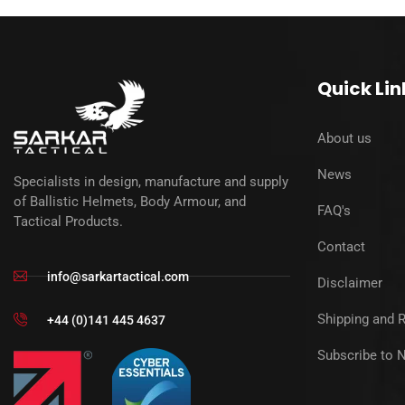
Quick Lin
About us
News
Specialists in design, manufacture and supply
of Ballistic Helmets, Body Armour, and
FAQ's
Tactical Products.
Contact
info@sarkartactical.com
Disclaimer
Shipping and 
+44 (0)141 445 4637
Subscribe to 