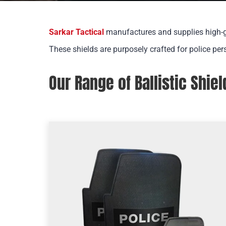
Sarkar Tactical
manufactures
and supplies high-g
These shields are purposely crafted for police per
Our Range of Ballistic Shiel