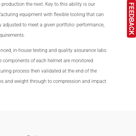
e production the next. Key to this ability is our
cturing equipment with flexible tooling that can
y adjusted to meet a given portfolio: performance,
quirements.
anced, in-house testing and quality assurance labs.
he components of each helmet are monitored
ring process then validated at the end of the
ns and weight through to compression and impact