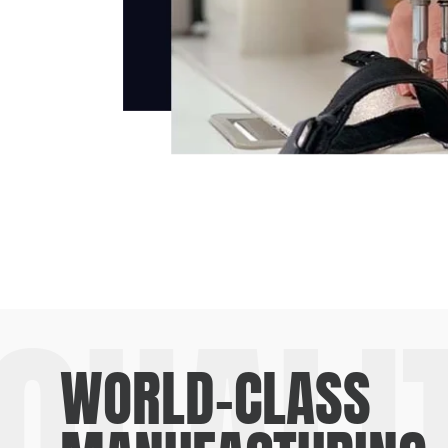
QUALI
WORLD-CLASS