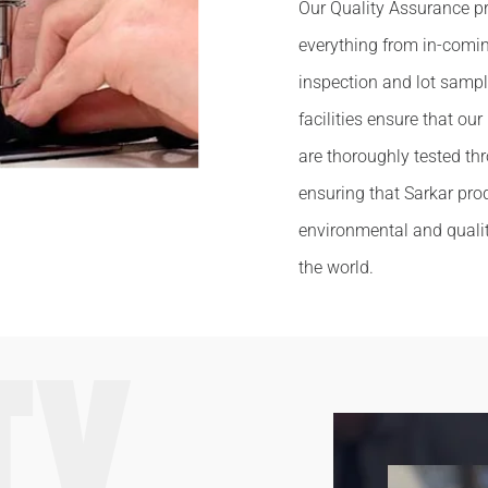
Our Quality Assurance pr
everything from in-comi
inspection and lot sampl
facilities ensure that ou
are thoroughly tested t
ensuring that Sarkar prod
environmental and quali
the world.
TY