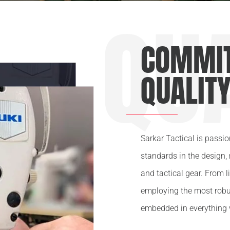
QU
COMMIT
QUALIT
Sarkar Tactical is passi
standards in the design,
and tactical gear. From l
employing the most robu
embedded in everything 