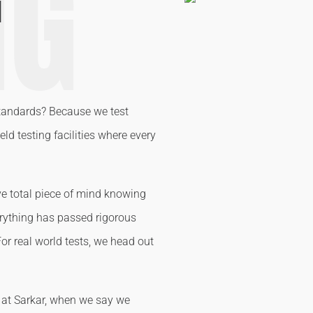
NG
G
tandards? Because we test
ld testing facilities where every
ve total piece of mind knowing
verything has passed rigorous
For real world tests, we head out
e at Sarkar, when we say we