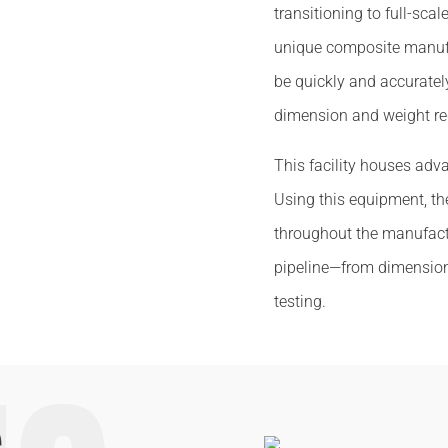
transitioning to full-scal
unique composite manufa
be quickly and accuratel
dimension and weight re
This facility houses adv
Using this equipment, t
throughout the manufactu
pipeline—from dimensio
testing.