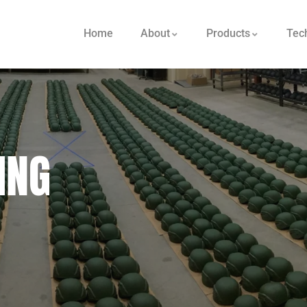
Home
About
Products
Tec
ING