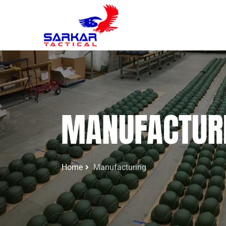
MANUFACTUR
Home
Manufacturing