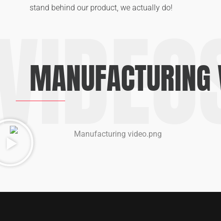
stand behind our product, we actually do!
VIDEO
MANUFACTURING 