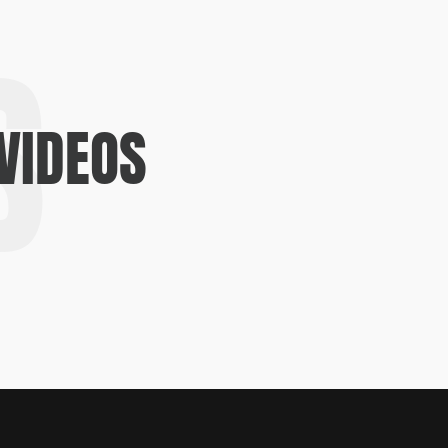
S
VIDEOS