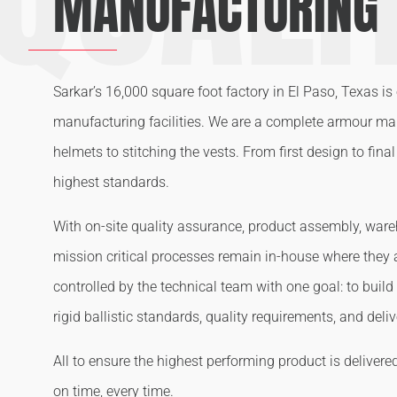
MANUFACTURING
Sarkar’s 16,000 square foot factory in El Paso, Texas is 
manufacturing facilities. We are a complete armour m
helmets to stitching the vests. From first design to fin
highest standards.
With on-site quality assurance, product assembly, wareh
mission critical processes remain in-house where they
controlled by the technical team with one goal: to build
rigid ballistic standards, quality requirements, and deli
All to ensure the highest performing product is delivere
on time, every time.