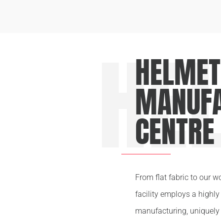
HE
HELMET
MANUFA
CENTRE
From flat fabric to our w
facility employs a highl
manufacturing, uniquely