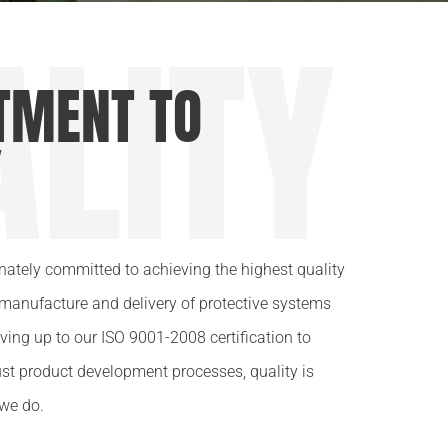
ALITY
MENT TO
Y
onately committed to achieving the highest quality
 manufacture and delivery of protective systems
iving up to our ISO 9001-2008 certification to
st product development processes, quality is
we do.