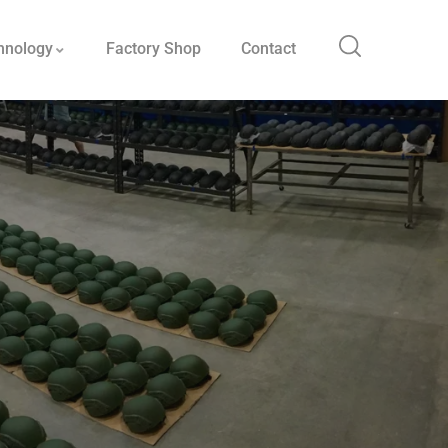
hnology
Factory Shop
Contact