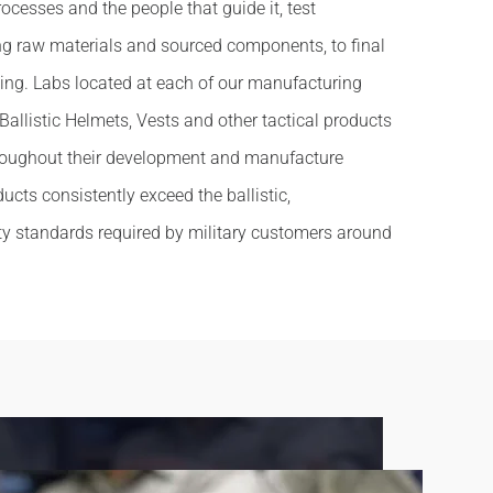
ocesses and the people that guide it, test
ng raw materials and sourced components, to final
ing. Labs located at each of our manufacturing
r Ballistic Helmets, Vests and other tactical products
hroughout their development and manufacture
ucts consistently exceed the ballistic,
ty standards required by military customers around