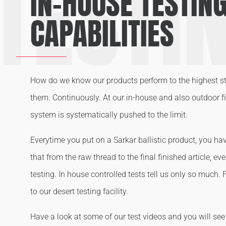
TESTI
IN-HOUSE TESTIN
CAPABILITIES
How do we know our products perform to the highest s
them. Continuously. At our in-house and also outdoor fie
system is systematically pushed to the limit.
Everytime you put on a Sarkar ballistic product, you ha
that from the raw thread to the final finished article, e
testing. In house controlled tests tell us only so much. 
to our desert testing facility.
Have a look at some of our test videos and you will se