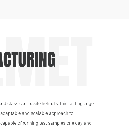
LMET
CTURING
orld class composite helmets, this cutting edge
y adaptable and scalable approach to
 capable of running test samples one day and