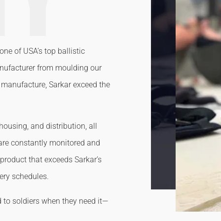
one of USA’s top ballistic
anufacturer from moulding our
al manufacture, Sarkar exceed the
ousing, and distribution, all
 are constantly monitored and
 product that exceeds Sarkar’s
very schedules.
d to soldiers when they need it—