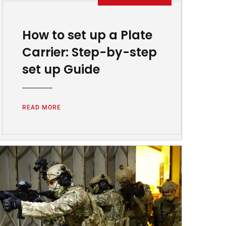
How to set up a Plate
Carrier: Step-by-step
set up Guide
READ MORE