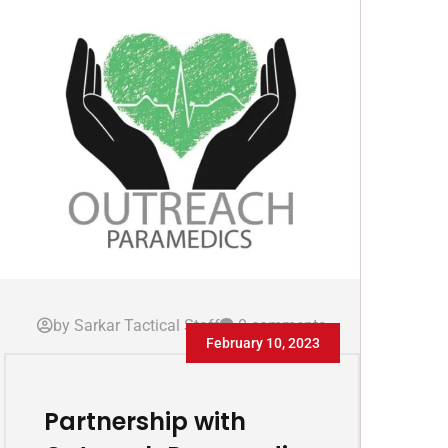
by Sarkar Tactical Staff
0 comments
February 10, 2023
Partnership with