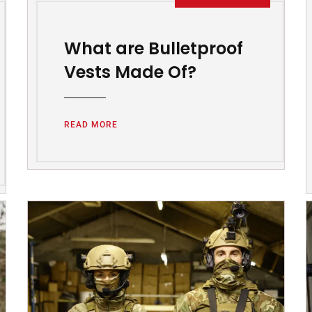
What are Bulletproof
Vests Made Of?
READ MORE