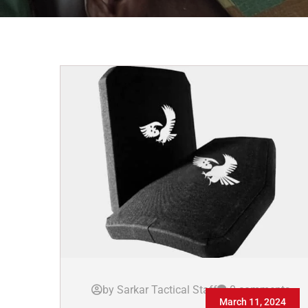
by Sarkar Tactical Staff
0 comments
March 11, 2024