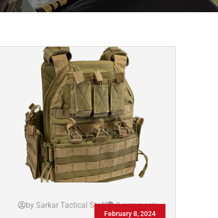
by Sarkar Tactical Staff
0 comments
February 8, 2024