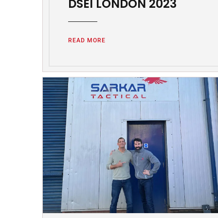
DSEI LONDON 2023
READ MORE