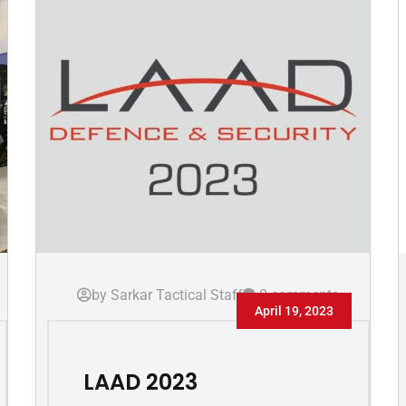
by Sarkar Tactical Staff
0 comments
April 19, 2023
LAAD 2023