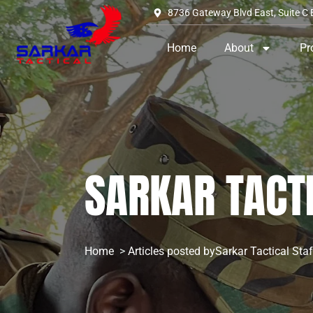
8736 Gateway Blvd East, Suite C 
Home
About
Pr
SARKAR TACT
Home
Articles posted bySarkar Tactical Staf