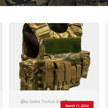
by Sarkar Tactical Staff
0 comments
March 11, 2024