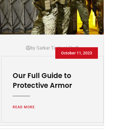
by Sarkar Tactical Staff
October 11, 2023
Our Full Guide to
Protective Armor
READ MORE