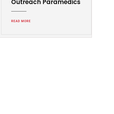
Outreach Paramedics
READ MORE