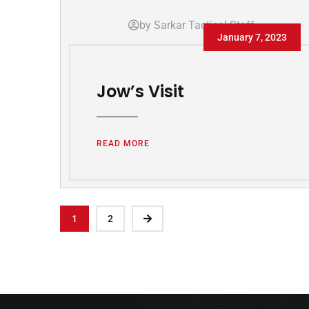
by Sarkar Tactical Staff
January 7, 2023
Jow’s Visit
READ MORE
1
2