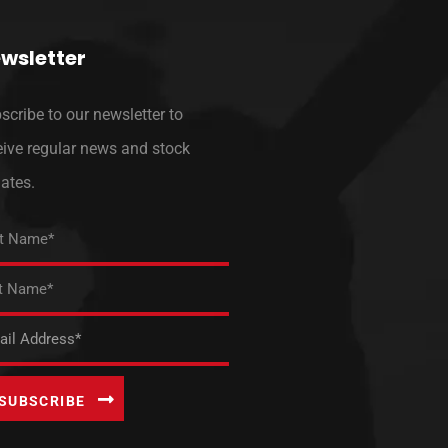
wsletter
scribe to our newsletter to
eive regular news and stock
ates.