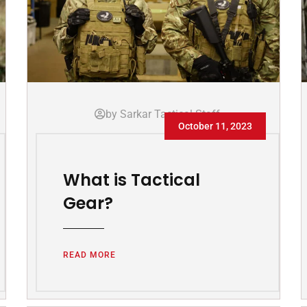
by Sarkar Tactical Staff
October 11, 2023
What is Tactical
Gear?
READ MORE