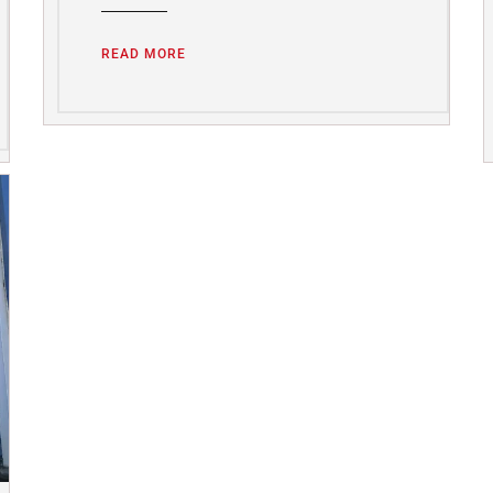
READ MORE