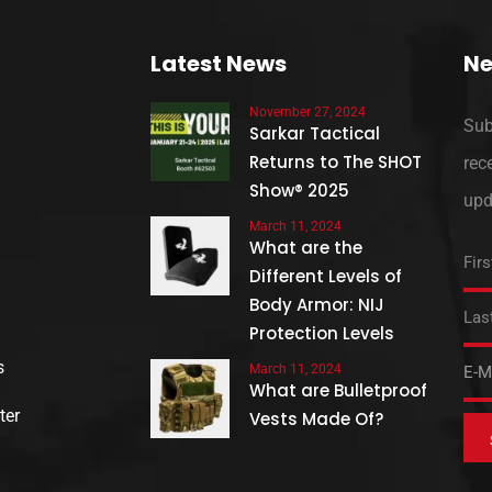
Latest News
Ne
November 27, 2024
Sub
Sarkar Tactical
Returns to The SHOT
rec
Show® 2025
upd
March 11, 2024
What are the
Different Levels of
Body Armor: NIJ
Protection Levels
s
March 11, 2024
What are Bulletproof
ter
Vests Made Of?