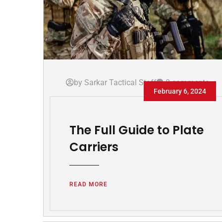
by Sarkar Tactical Staff
0 comments
February 6, 2024
The Full Guide to Plate
Carriers
READ MORE