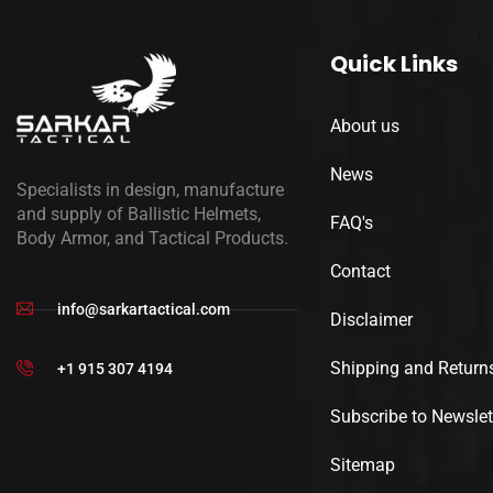
Quick Links
About us
News
Specialists in design, manufacture
and supply of Ballistic Helmets,
FAQ's
Body Armor, and Tactical Products.
Contact
info@sarkartactical.com
Disclaimer
Shipping and Return
+1 915 307 4194
Subscribe to Newslet
Sitemap