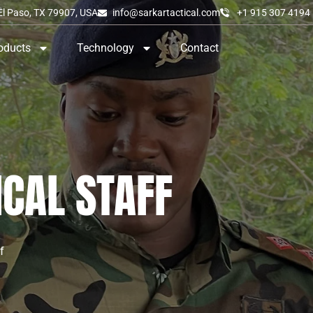
El Paso, TX 79907, USA
info@sarkartactical.com
+1 915 307 4194
oducts
Technology
Contact
ICAL STAFF
f