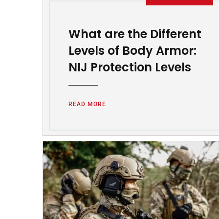
What are the Different
Levels of Body Armor:
NIJ Protection Levels
READ MORE