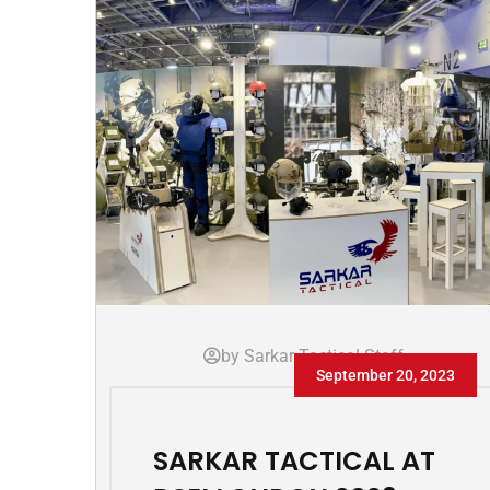
by Sarkar Tactical Staff
September 20, 2023
SARKAR TACTICAL AT