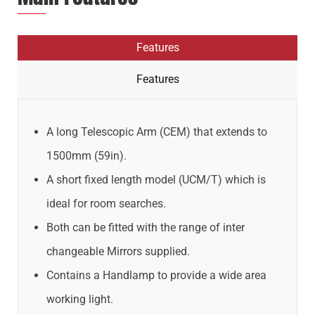
Features
Features
A long Telescopic Arm (CEM) that extends to
1500mm (59in).
A short fixed length model (UCM/T) which is
ideal for room searches.
Both can be fitted with the range of inter
changeable Mirrors supplied.
Contains a Handlamp to provide a wide area
working light.