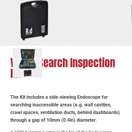
Visual Search Inspection
Kit
The Kit includes a side-viewing Endoscope for
searching inaccessible areas (e.g. wall cavities,
crawl spaces, ventilation ducts, behind dashboards)
through a gap of 10mm (0.4in) diameter.