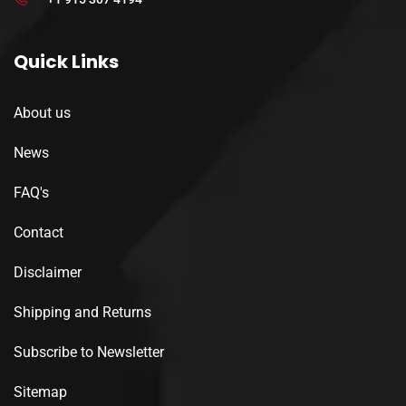
Quick Links
About us
News
FAQ's
Contact
Disclaimer
Shipping and Returns
Subscribe to Newsletter
Sitemap