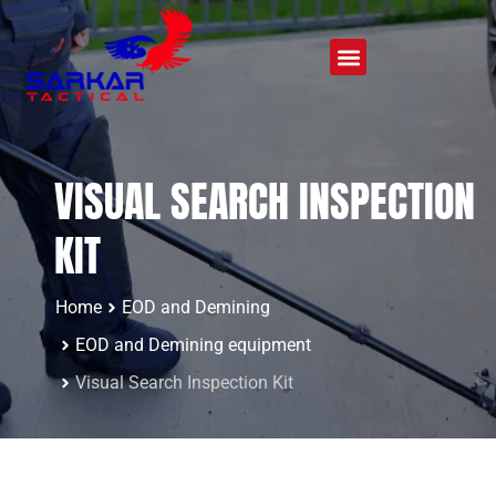
VISUAL SEARCH INSPECTION
KIT
Home
EOD and Demining
EOD and Demining equipment
Visual Search Inspection Kit