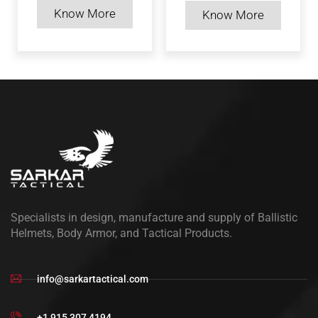
Know More
Know More
Specialists in design, manufacture and supply of Ballistic
Helmets, Body Armor, and Tactical Products.
info@sarkartactical.com
+1 915 307 4194