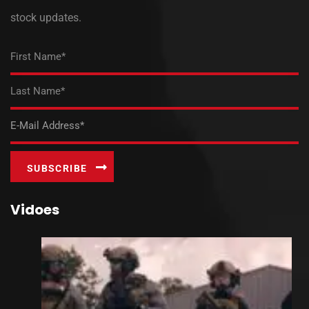
stock updates.
Vidoes