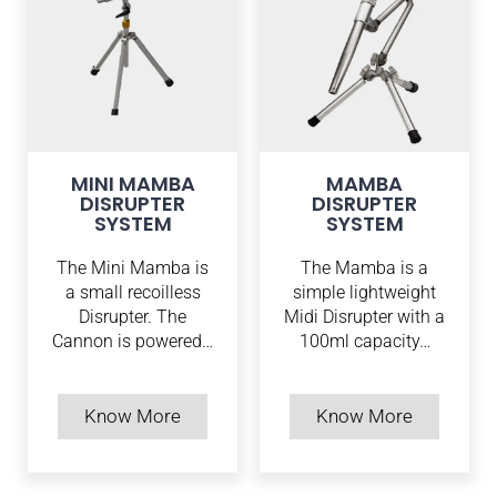
MINI MAMBA
MAMBA
DISRUPTER
DISRUPTER
SYSTEM
SYSTEM
The Mini Mamba is
The Mamba is a
a small recoilless
simple lightweight
Disrupter. The
Midi Disrupter with a
Cannon is powered…
100ml capacity…
Know More
Know More