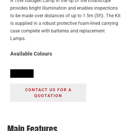
A 10W halogen Lamp in the tip of the Endoscope
provides bright illumination and enables inspections
to be made over distances of up to 1.5m (5ft). The Kit
is supplied in a robust protective foam-lined carrying
case complete with batteries and replacement
Lamps.
Available Colours
CONTACT US FOR A
QUOTATION
Main Features