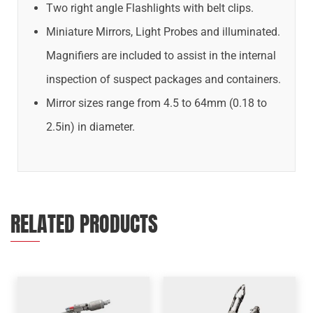
Two right angle Flashlights with belt clips.
Miniature Mirrors, Light Probes and illuminated.
Magnifiers are included to assist in the internal
inspection of suspect packages and containers.
Mirror sizes range from 4.5 to 64mm (0.18 to
2.5in) in diameter.
RELATED PRODUCTS