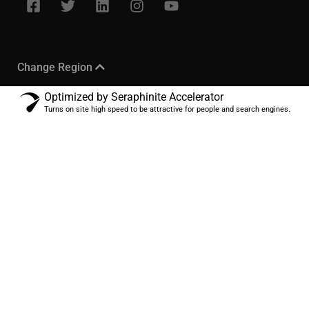
Change Region
Optimized by Seraphinite Accelerator
Turns on site high speed to be attractive for people and search engines.