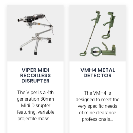
VIPER MIDI
VMH4 METAL
RECOILLESS
DETECTOR
DISRUPTER
The Viper is a 4th
The VMH4 is
generation 30mm
designed to meet the
Midi Disrupter
very specific needs
featuring, variable
of mine clearance
projectile mass…
professionals…