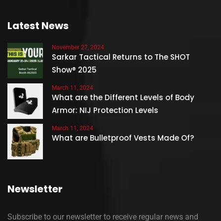
Latest News
November 27, 2024
Sarkar Tactical Returns to The SHOT
Show® 2025
March 11, 2024
What are the Different Levels of Body
Armor: NIJ Protection Levels
March 11, 2024
What are Bulletproof Vests Made Of?
Newsletter
Subscribe to our newsletter to receive regular news and