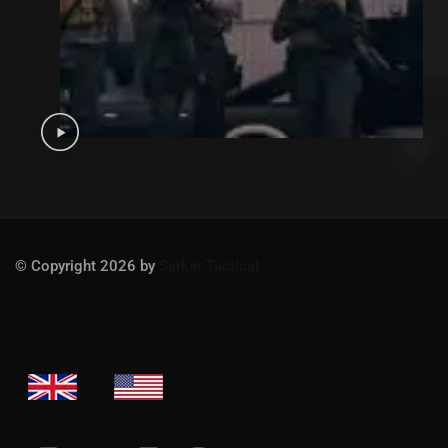
© Copyright 2026 by
Sarkar Tactical